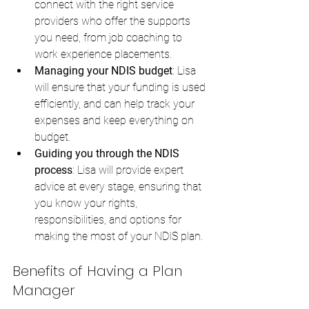
connect with the right service 
providers who offer the supports 
you need, from job coaching to 
work experience placements.
Managing your NDIS budget
: Lisa 
will ensure that your funding is used 
efficiently, and can help track your 
expenses and keep everything on 
budget.
Guiding you through the NDIS 
process
: Lisa will provide expert 
advice at every stage, ensuring that 
you know your rights, 
responsibilities, and options for 
making the most of your NDIS plan.
Benefits of Having a Plan 
Manager