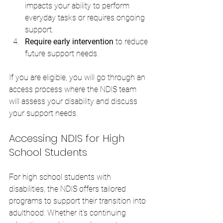
impacts your ability to perform 
everyday tasks or requires ongoing 
support.
Require early intervention
 to reduce 
future support needs.
If you are eligible, you will go through an 
access process where the NDIS team 
will assess your disability and discuss 
your support needs.
Accessing NDIS for High 
School Students
For high school students with 
disabilities, the NDIS offers tailored 
programs to support their transition into 
adulthood. Whether it’s continuing 