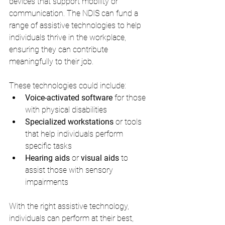
devices that support mobility or 
communication. The NDIS can fund a 
range of assistive technologies to help 
individuals thrive in the workplace, 
ensuring they can contribute 
meaningfully to their job.
These technologies could include:
Voice-activated software
 for those 
with physical disabilities
Specialized workstations
 or tools 
that help individuals perform 
specific tasks
Hearing aids
 or 
visual aids
 to 
assist those with sensory 
impairments
With the right assistive technology, 
individuals can perform at their best, 