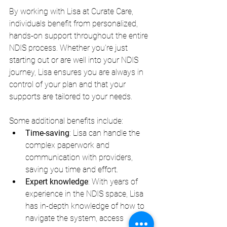
By working with Lisa at Curate Care, 
individuals benefit from personalized, 
hands-on support throughout the entire 
NDIS process. Whether you're just 
starting out or are well into your NDIS 
journey, Lisa ensures you are always in 
control of your plan and that your 
supports are tailored to your needs.
Some additional benefits include:
Time-saving
: Lisa can handle the 
complex paperwork and 
communication with providers, 
saving you time and effort.
Expert knowledge
: With years of 
experience in the NDIS space, Lisa 
has in-depth knowledge of how to 
navigate the system, access 