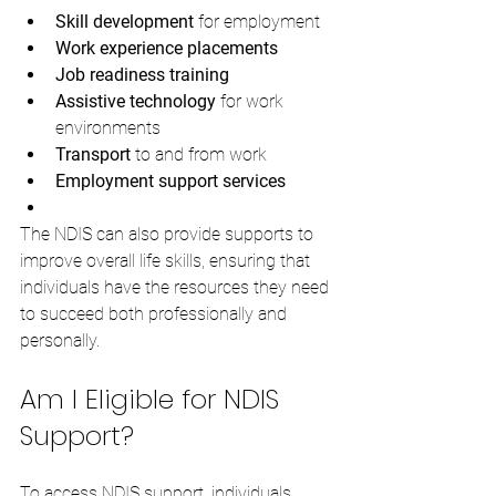
Skill development
 for employment
Work experience placements
Job readiness training
Assistive technology
 for work 
environments
Transport
 to and from work
Employment support services
The NDIS can also provide supports to 
improve overall life skills, ensuring that 
individuals have the resources they need 
to succeed both professionally and 
personally.
Am I Eligible for NDIS 
Support?
To access NDIS support, individuals 