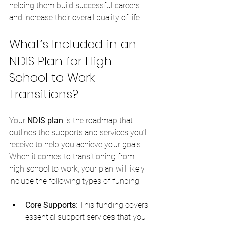
helping them build successful careers 
and increase their overall quality of life.
What’s Included in an 
NDIS Plan for High 
School to Work 
Transitions?
Your 
NDIS plan
 is the roadmap that 
outlines the supports and services you’ll 
receive to help you achieve your goals. 
When it comes to transitioning from 
high school to work, your plan will likely 
include the following types of funding:
Core Supports
: This funding covers 
essential support services that you 