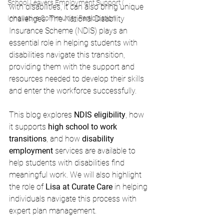
School Leavers Employment Support (
with disabilities, it can also bring unique 
Innovative Community Participation
challenges. The National Disability 
Insurance Scheme (NDIS) plays an 
essential role in helping students with 
disabilities navigate this transition, 
providing them with the support and 
resources needed to develop their skills 
and enter the workforce successfully.
This blog explores 
NDIS eligibility
, how 
it supports 
high school to work 
transitions
, and how 
disability 
employment
 services are available to 
help students with disabilities find 
meaningful work. We will also highlight 
the role of 
Lisa at Curate Care
 in helping 
individuals navigate this process with 
expert plan management.