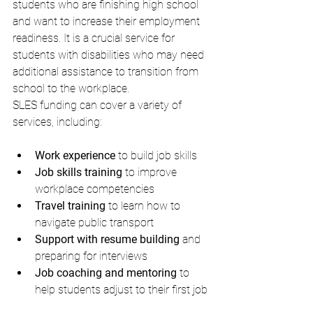
students who are finishing high school 
and want to increase their employment 
readiness. It is a crucial service for 
students with disabilities who may need 
additional assistance to transition from 
school to the workplace.
SLES funding can cover a variety of 
services, including:
Work experience
 to build job skills
Job skills training
 to improve 
workplace competencies
Travel training
 to learn how to 
navigate public transport
Support with resume building
 and 
preparing for interviews
Job coaching and mentoring
 to 
help students adjust to their first job