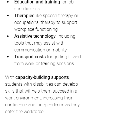
Education and training
 for job-
specific skills
Therapies
 like speech therapy or 
occupational therapy to support 
workplace functioning
Assistive technology
, including 
tools that may assist with 
communication or mobility
Transport costs
 for getting to and 
from work or training sessions
With 
capacity-building supports
, 
students with disabilities can develop 
skills that will help them succeed in a 
work environment, increasing their 
confidence and independence as they 
enter the workforce.