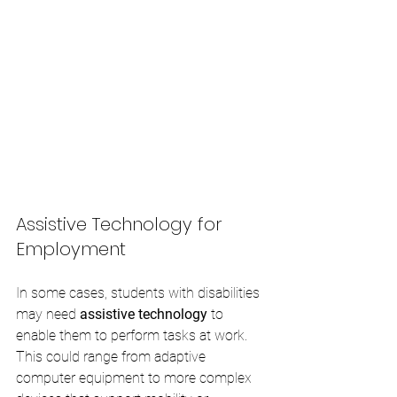
Assistive Technology for 
Employment
In some cases, students with disabilities 
may need 
assistive technology
 to 
enable them to perform tasks at work. 
This could range from adaptive 
computer equipment to more complex 