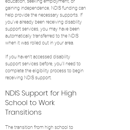
education, seeking employment, or 
gaining independence, NDIS funding can 
help provide the necessary supports. If 
you’ve already been receiving disability 
support services, you may have been 
automatically transferred to the NDIS 
when it was rolled out in your area.
If you haven't accessed disability 
support services before, you’ll need to 
complete the eligibility process to begin 
receiving NDIS support.
NDIS Support for High 
School to Work 
Transitions
The transition from high school to 