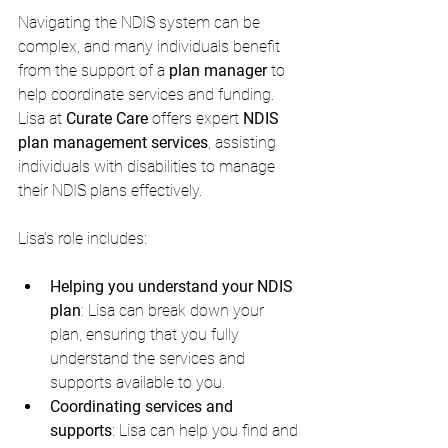
Navigating the NDIS system can be 
complex, and many individuals benefit 
from the support of a 
plan manager
 to 
help coordinate services and funding. 
Lisa at 
Curate Care
 offers expert 
NDIS 
plan management services
, assisting 
individuals with disabilities to manage 
their NDIS plans effectively.
Lisa’s role includes:
Helping you understand your NDIS 
plan
: Lisa can break down your 
plan, ensuring that you fully 
understand the services and 
supports available to you.
Coordinating services and 
supports
: Lisa can help you find and 