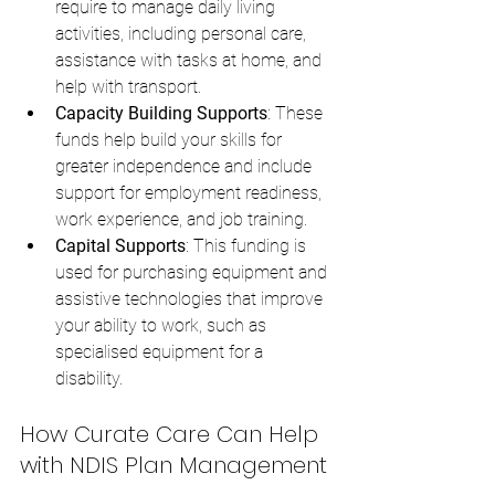
require to manage daily living 
activities, including personal care, 
assistance with tasks at home, and 
help with transport.
Capacity Building Supports
: These 
funds help build your skills for 
greater independence and include 
support for employment readiness, 
work experience, and job training.
Capital Supports
: This funding is 
used for purchasing equipment and 
assistive technologies that improve 
your ability to work, such as 
specialised equipment for a 
disability.
How Curate Care Can Help 
with NDIS Plan Management