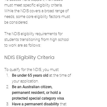
must meet specific eligibility criteria. 
While the NDIS covers a broad range of 
needs, some core eligibility factors must 
be considered. 
The NDIS eligibility requirements for 
students transitioning from high school 
to work are as follows:
NDIS Eligibility Criteria
To qualify for the NDIS, you must:
Be under 65 years old
 at the time of 
your application.
Be an Australian citizen, 
permanent resident, or hold a 
protected special category visa
.
Have a permanent disability
 that 