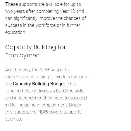
These supports are available for up to 
two years after completing Year 12 and 
can significantly improve the chances of 
success in the workforce or in further 
education.
Capacity Building for 
Employment
Another way the NDIS supports 
students transitioning to work is through 
the 
Capacity Building Budget
. This 
funding helps individuals build the skills 
and independence they need to succeed 
in life, including in employment. Under 
this budget, the NDIS covers supports 
such as: