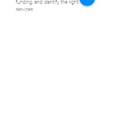
funding, and identify the right 
services.
Flexibility and transparency
: Lisa 
helps you stay informed and 
flexible, allowing you to adjust your 
plan as needed based on your 
changing needs and goals.
How Can NDIS Support 
Benefit Students with 
Disabilities Entering the 
Workforce?
For many students with disabilities, 
entering the workforce can seem like an 
intimidating challenge. The NDIS 
provides the 
tools and resources
 to help 