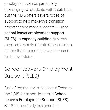
employment can be particularly 
challenging for students with disabilities, 
but the NDIS offers several types of 
support to help make this transition 
smoother and more successful. From 
school leaver employment support 
(SLES)
 to 
capacity-building services
, 
there are a variety of options available to 
ensure that students are well-prepared 
for the workforce.
School Leavers Employment 
Support (SLES)
One of the most vital services offered by 
the NDIS for school leavers is 
School 
Leavers Employment Support (SLES)
. 
SLES is specifically designed for 