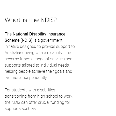
What is the NDIS?
The 
National Disability Insurance 
Scheme (NDIS)
 is a government 
initiative designed to provide support to 
Australians living with a disability. The 
scheme funds a range of services and 
supports tailored to individual needs, 
helping people achieve their goals and 
live more independently.
For students with disabilities 
transitioning from high school to work, 
the NDIS can offer crucial funding for 
supports such as: