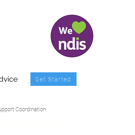
dvice
Get Started
upport Coordination