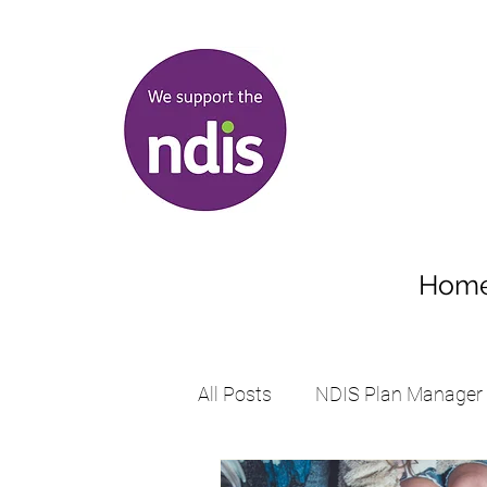
Hom
All Posts
NDIS Plan Manager
Supports student with disabil