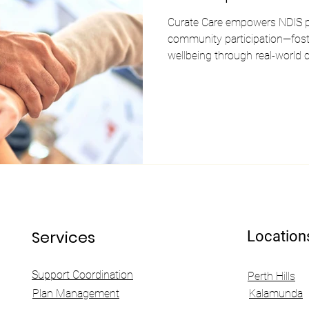
Curate Care empowers NDIS pa
community participation—foster
wellbeing through real-world 
Services
Location
Support Coordination
Perth Hills
Plan Management
Kalamunda