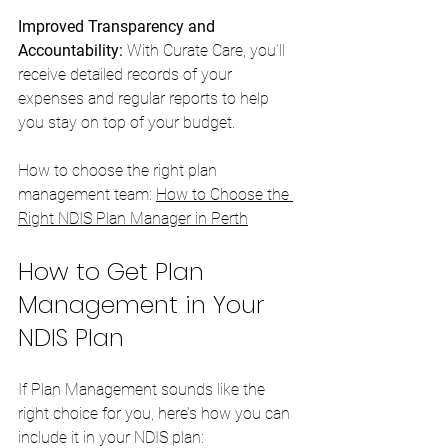
Improved Transparency and 
Accountability:
 With Curate Care, you’ll 
receive detailed records of your 
expenses and regular reports to help 
you stay on top of your budget.
How to choose the right plan 
management team: 
How to Choose the 
Right NDIS Plan Manager in Perth
How to Get Plan 
Management in Your 
NDIS Plan
If Plan Management sounds like the 
right choice for you, here’s how you can 
include it in your NDIS plan: