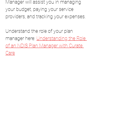
Manager will assist you in managing 
your budget, paying your service 
providers, and tracking your expenses.
Understand the role of your plan 
manager here: 
Understanding the Role 
of an NDIS Plan Manager with Curate 
Care