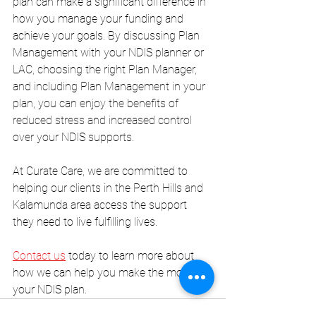
plan can make a significant difference in 
how you manage your funding and 
achieve your goals. By discussing Plan 
Management with your NDIS planner or 
LAC, choosing the right Plan Manager, 
and including Plan Management in your 
plan, you can enjoy the benefits of 
reduced stress and increased control 
over your NDIS supports.
At Curate Care, we are committed to 
helping our clients in the Perth Hills and 
Kalamunda area access the support 
they need to live fulfilling lives. 
Contact us
 today to learn more about 
how we can help you make the most of 
your NDIS plan.