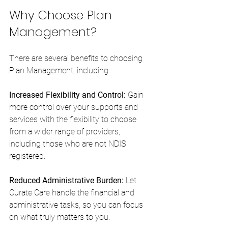
Why Choose Plan 
Management?
There are several benefits to choosing 
Plan Management, including:
Increased Flexibility and Control: 
Gain 
more control over your supports and 
services with the flexibility to choose 
from a wider range of providers, 
including those who are not NDIS 
registered.
Reduced Administrative Burden:
 Let 
Curate Care handle the financial and 
administrative tasks, so you can focus 
on what truly matters to you.