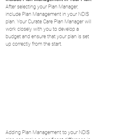
After selecting your Plan Manager, 
include Plan Management in your NDIS 
plan. Your Curate Care Plan Manager will 
work closely with you to develop a 
budget and ensure that your plan is set 
up correctly from the start.
Adding Plan Management to your NDIS 