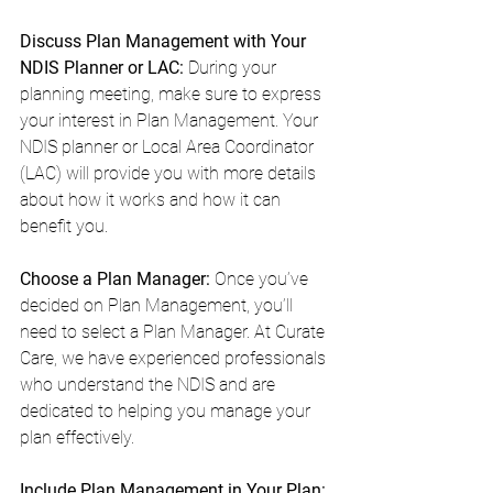
Discuss Plan Management with Your 
NDIS Planner or LAC: 
During your 
planning meeting, make sure to express 
your interest in Plan Management. Your 
NDIS planner or Local Area Coordinator 
(LAC) will provide you with more details 
about how it works and how it can 
benefit you.
Choose a Plan Manager:
 Once you’ve 
decided on Plan Management, you’ll 
need to select a Plan Manager. At Curate 
Care, we have experienced professionals 
who understand the NDIS and are 
dedicated to helping you manage your 
plan effectively.
Include Plan Management in Your Plan: 