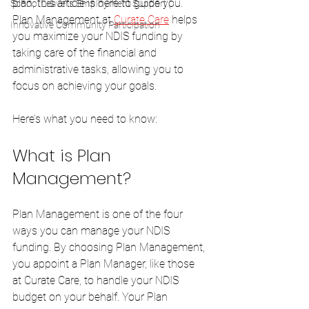
plan, this article is here to guide you. 
School Leavers Employment Support (
Plan Management at 
Curate Care
 helps 
Innovative Community Participation
you maximize your NDIS funding by 
taking care of the financial and 
administrative tasks, allowing you to 
focus on achieving your goals. 
Here’s what you need to know:
What is Plan 
Management?
Plan Management is one of the four 
ways you can manage your NDIS 
funding. By choosing Plan Management, 
you appoint a Plan Manager, like those 
at Curate Care, to handle your NDIS 
budget on your behalf. Your Plan 