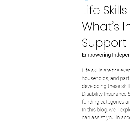
Life Ski
What’s 
Support
Empowering Indepen
Life skills are the ev
households, and partic
developing these skil
Disability Insurance 
funding categories ai
In this blog, we'll ex
can assist you in acc