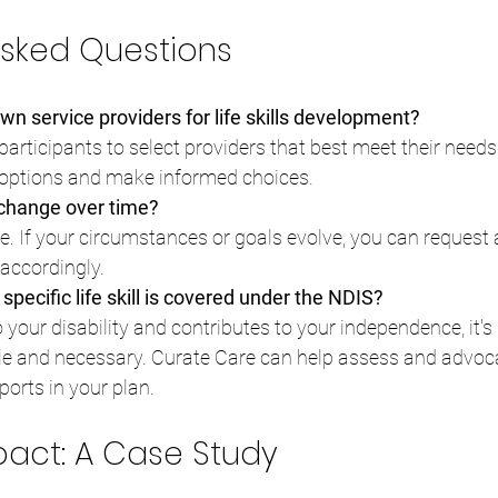
Asked Questions
n service providers for life skills development?
participants to select providers that best meet their needs
 options and make informed choices.
 change over time?
le. If your circumstances or goals evolve, you can request 
accordingly.
specific life skill is covered under the NDIS?
 to your disability and contributes to your independence, it's 
e and necessary. Curate Care can help assess and advoca
ports in your plan.
mpact: A Case Study