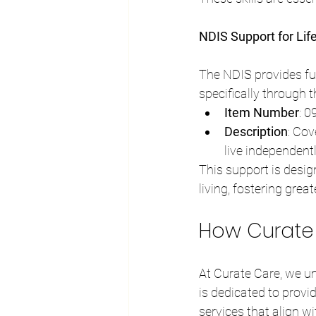
NDIS Support for Lif
The NDIS provides fun
specifically through 
Item Number
: 
Description
: Cov
live independent
This support is desig
living, fostering gre
How Curate C
At Curate Care, we un
is dedicated to provi
services that align wi