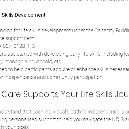
e Skills Development
ding for life skills development under the Capacity Buildi
the support item:
09_007_0128_1_3
ers assistance with developing daily life skills, including l
ly, manage a household, etc.
ned to help participants acquire or enhance skills necessary
ater independence and community participation.
are Supports Your Life Skills Jo
derstand that each individual's path to independence is u
ding personalised support to help you navigate the NDIS a
th your goals.