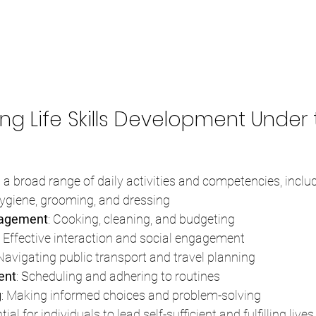
ng Life Skills Development Under 
 a broad range of daily activities and competencies, includ
Hygiene, grooming, and dressing
agement
: Cooking, cleaning, and budgeting
: Effective interaction and social engagement
 Navigating public transport and travel planning
ent
: Scheduling and adhering to routines
g
: Making informed choices and problem-solving
ial for individuals to lead self-sufficient and fulfilling lives