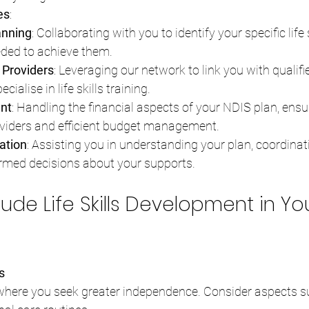
es
:
anning
: Collaborating with you to identify your specific life 
eded to achieve them.
 Providers
: Leveraging our network to link you with qualifi
ialise in life skills training.
nt
: Handling the financial aspects of your NDIS plan, ensu
viders and efficient budget management.
ation
: Assisting you in understanding your plan, coordinati
rmed decisions about your supports.
lude Life Skills Development in Yo
s
 where you seek greater independence. Consider aspects s