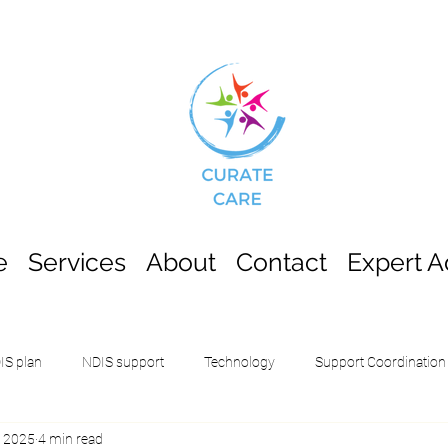
e
Services
About
Contact
Expert A
IS plan
NDIS support
Technology
Support Coordination
, 2025
4 min read
School Leavers Employment Support (
Innovative Community Part