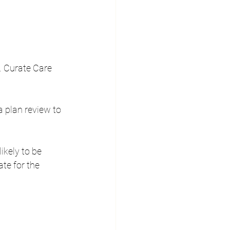
. Curate Care 
a plan review to 
likely to be 
te for the 