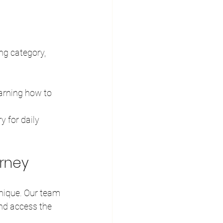
ng category, 
earning how to 
 for daily 
urney
nique. Our team 
nd access the 