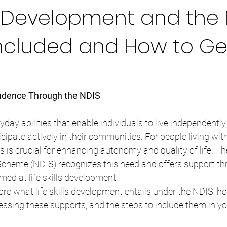
lls Development and the 
Included and How to Ge
dence Through the NDIS
eryday abilities that enable individuals to live independentl
ipate actively in their communities. For people living with 
ls is crucial for enhancing autonomy and quality of life. Th
Scheme (NDIS) recognizes this need and offers support thr
med at life skills development.
plore what life skills development entails under the NDIS, 
essing these supports, and the steps to include them in y