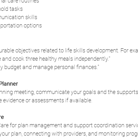
al care routines
old tasks
nication skills
portation options
urable objectives related to life skills development. For ex
e and cook three healthy meals independently."
ly budget and manage personal finances."
 Planner
nning meeting, communicate your goals and the supports 
 evidence or assessments if available.
re
Care for plan management and support coordination service
your plan, connecting with providers, and monitoring prog