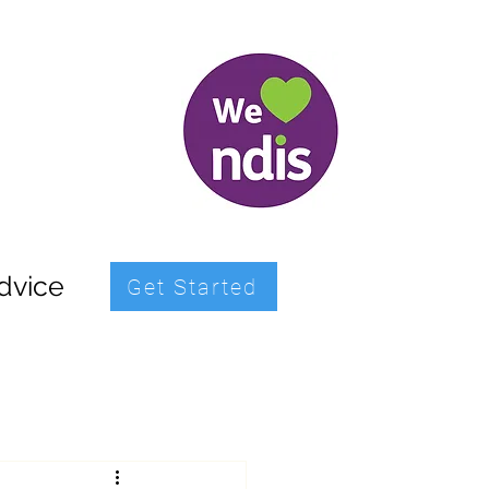
dvice
Get Started
icipation