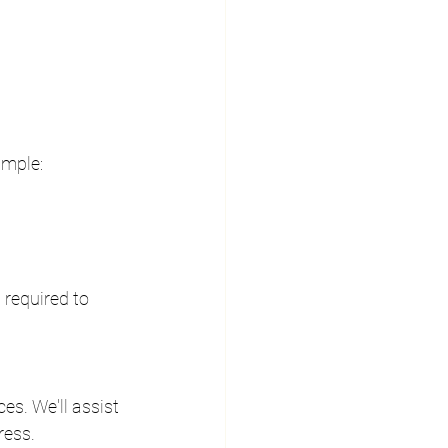
ample:
required to 
s. We'll assist 
ress.