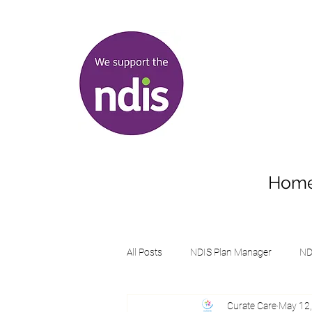
Hom
All Posts
NDIS Plan Manager
ND
Curate Care
May 12
Supports student with disabilities