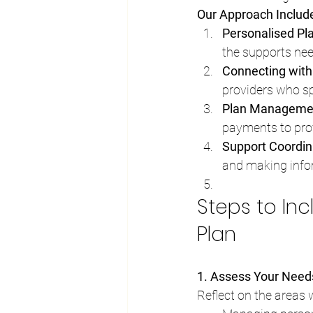
Our Approach Includ
Personalised Pl
the supports ne
Connecting with
providers who spec
Plan Manageme
payments to pro
Support Coordin
and making info
Steps to Inc
Plan
1. Assess Your Need
Reflect on the areas