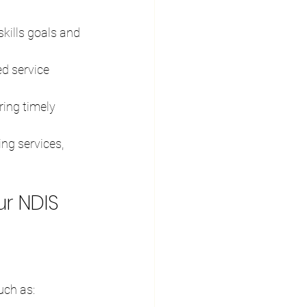
skills goals and 
ed service 
ring timely 
ng services, 
ur NDIS 
uch as: