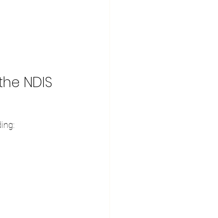
the NDIS
ing:
.