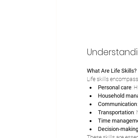
Understandi
What Are Life Skills?
Life skills encompass
Personal care
: 
Household man
Communication
Transportation
:
Time managem
Decision-makin
These skills are essent