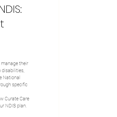
NDIS:
t
y, manage their 
disabilities, 
e National 
ough specific 
how Curate Care 
our NDIS plan.