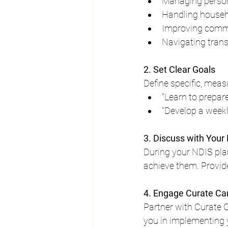
Managing person
Handling househ
Improving commu
Navigating trans
2. Set Clear Goals
Define specific, meas
"Learn to prepar
"Develop a week
3. Discuss with Your
During your NDIS pla
achieve them. Provide
4. Engage Curate Ca
Partner with Curate 
you in implementing 