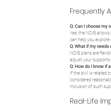
Frequently 
Q: Can I choose my ow
Yes, the NDIS allows 
can help you explore
Q: What if my needs
NDIS plans are flexib
adjust your supports 
Q: How do I know if a 
If the skill is related
considered reasonabl
inclusion of such sup
Real-Life I